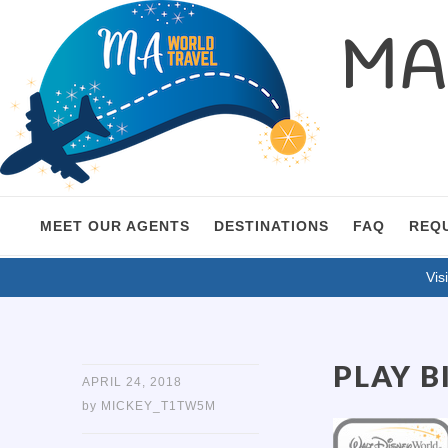
MA 
MEET OUR AGENTS
DESTINATIONS
FAQ
REQ
Visi
PLAY B
APRIL 24, 2018
by
MICKEY_T1TW5M