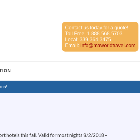
Contact us today for a quote!
Toll Free:
1-888-568-5703
Local:
339-364-3475
Email:
info@maworldtravel.com
TION
ons!
t hotels this fall. Valid for most nights 8/2/2018 –