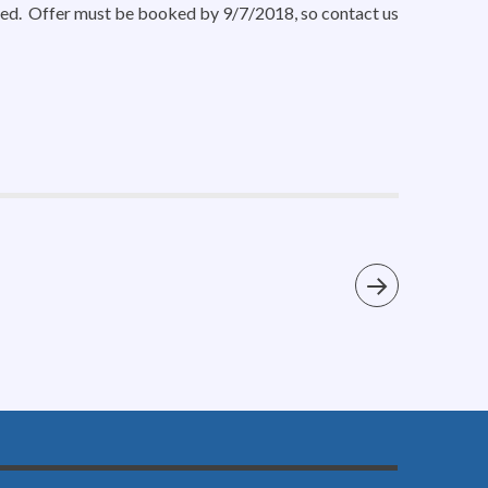
uded. Offer must be booked by 9/7/2018, so contact us