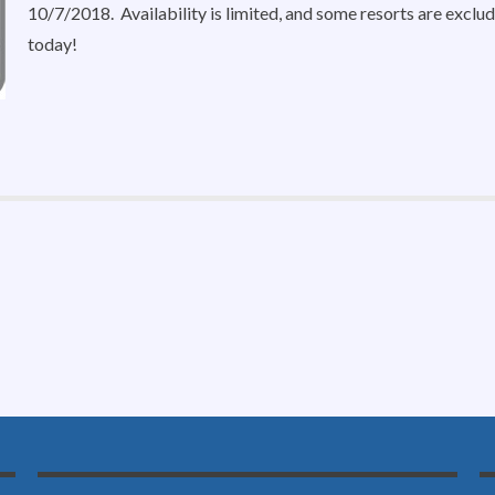
10/7/2018. Availability is limited, and some resorts are excl
today!