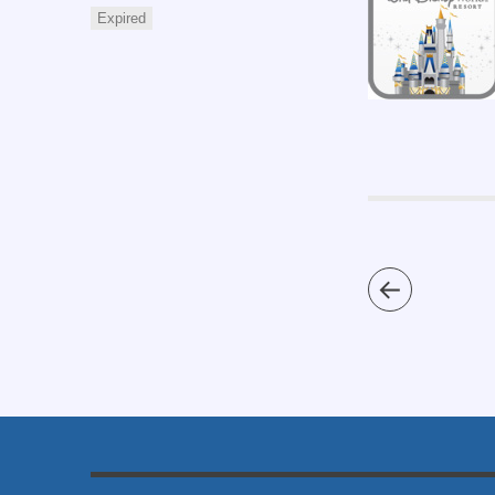
Expired