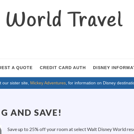
World Travel
UEST A QUOTE
CREDIT CARD AUTH
DISNEY INFORMA
t our sister site,
Mickey Adventures
, for information on Disney destinati
IG AND SAVE!
Save up to 25% off your room at select Walt Disney World resor