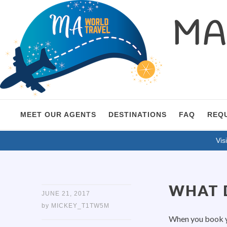
MA 
MEET OUR AGENTS
DESTINATIONS
FAQ
REQ
Visi
WHAT D
JUNE 21, 2017
by
MICKEY_T1TW5M
When you book yo