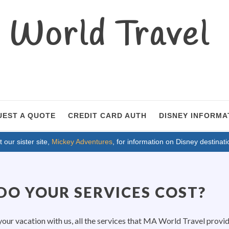
World Travel
UEST A QUOTE
CREDIT CARD AUTH
DISNEY INFORMA
t our sister site,
Mickey Adventures
, for information on Disney destinati
O YOUR SERVICES COST?
ur vacation with us, all the services that MA World Travel provi