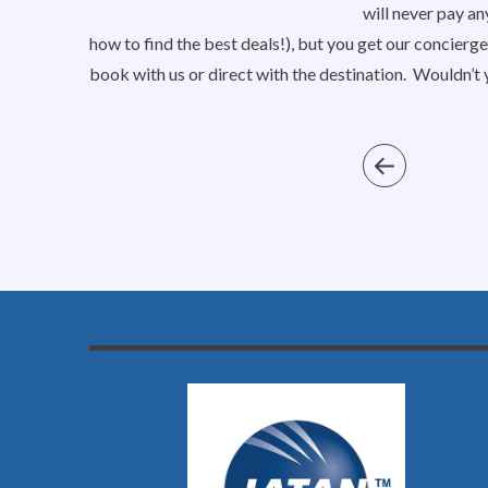
will never pay an
how to find the best deals!), but you get our concierge
book with us or direct with the destination. Wouldn’t 