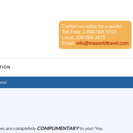
Contact us today for a quote!
Toll Free:
1-888-568-5703
Local:
339-364-3475
Email:
info@maworldtravel.com
TION
ons!
des are completely
COMPLIMENTARY
to you! You