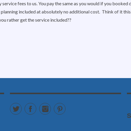
y service fees to us. You pay the same as you would if you booked d
 planning included at absolutely no additional cost. Think of it th
you rather get the service included??
Twitter
Facebook
Instagram
Pinterest
S