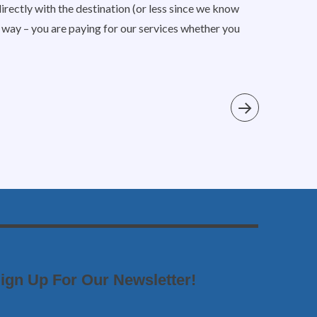
irectly with the destination (or less since we know
is way – you are paying for our services whether you
ign Up For Our Newsletter!